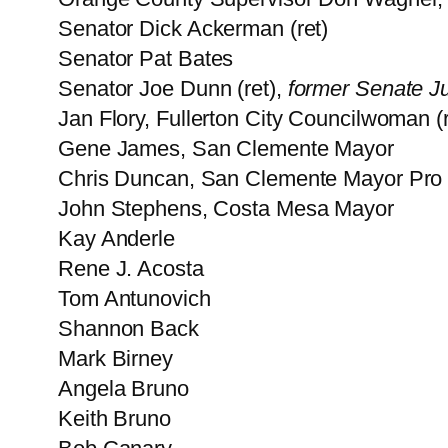
Senator Dick Ackerman (ret)
Senator Pat Bates
Senator Joe Dunn (ret),
former Senate Ju
Jan Flory, Fullerton City Councilwoman (r
Gene James, San Clemente Mayor
Chris Duncan, San Clemente Mayor Pro
John Stephens, Costa Mesa Mayor
Kay Anderle
Rene J. Acosta
Tom Antunovich
Shannon Back
Mark Birney
Angela Bruno
Keith Bruno