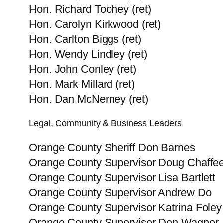
Hon. Richard Toohey (ret)
Hon. Carolyn Kirkwood (ret)
Hon. Carlton Biggs (ret)
Hon. Wendy Lindley (ret)
Hon. John Conley (ret)
Hon. Mark Millard (ret)
Hon. Dan McNerney (ret)
Legal, Community & Business Leaders
Orange County Sheriff Don Barnes
Orange County Supervisor Doug Chaffe
Orange County Supervisor Lisa Bartlett
Orange County Supervisor Andrew Do
Orange County Supervisor Katrina Foley
Orange County Supervisor Don Wagner, 