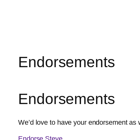
Skip
to
content
Endorsements
Endorsements
We’d love to have your endorsement as we
Endorse Steve