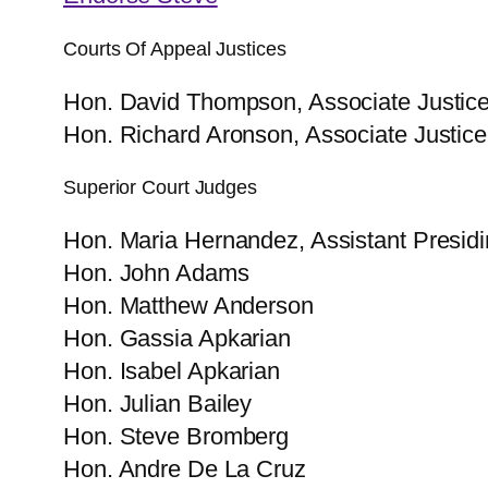
Courts Of Appeal Justices
Hon. David Thompson, Associate Justice 
Hon. Richard Aronson, Associate Justice 
Superior Court Judges
Hon. Maria Hernandez, Assistant Presid
Hon. John Adams
Hon. Matthew Anderson
Hon. Gassia​ Apkarian
Hon. Isabel Apkarian
Hon. Julian Bailey
Hon. Steve Bromberg
Hon. Andre De La Cruz