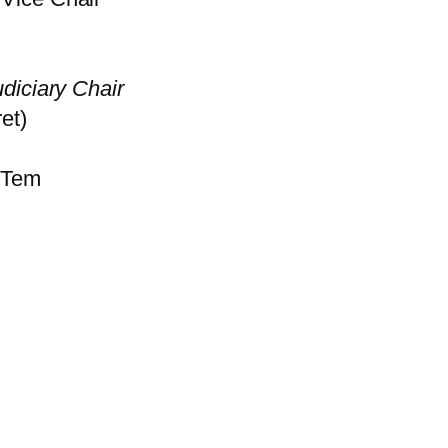
diciary Chair
et)
 Tem