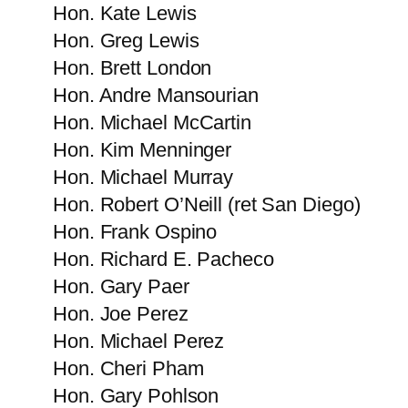
Hon. Kate Lewis
Hon. Greg Lewis
Hon. Brett London
Hon. Andre Mansourian
Hon. Michael McCartin
Hon. Kim Menninger
Hon. Michael Murray
Hon. Robert​ O’Neill (ret San Diego)
Hon. Frank Ospino
Hon. Richard E. Pacheco
Hon. Gary Paer
Hon. Joe Perez
Hon. Michael Perez
Hon. Cheri Pham
Hon. Gary Pohlson