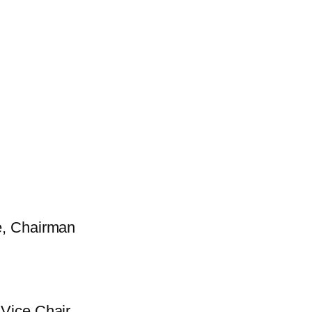
e, Chairman
Vice Chair