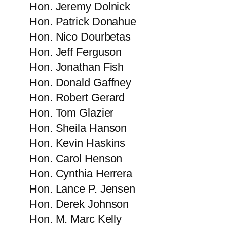
Hon. Jeremy Dolnick
Hon. Patrick​ Donahue
Hon. Nico Dourbetas
Hon. Jeff Ferguson
Hon. Jonathan Fish
Hon. Donald Gaffney
Hon. Robert Gerard
Hon. Tom Glazier
Hon. Sheila Hanson
Hon. Kevin Haskins
Hon. Carol Henson
Hon. Cynthia Herrera
Hon. Lance P. Jensen
Hon. Derek​ Johnson
Hon. M. Marc Kelly