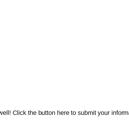
ll! Click the button here to submit your inform