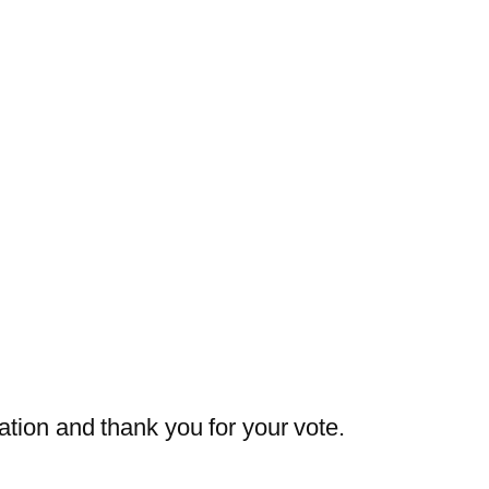
ation and thank you for your vote.