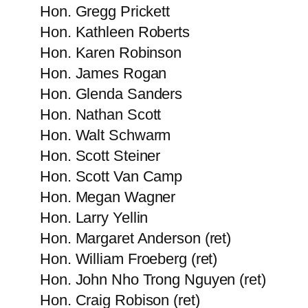
Hon. Gregg Prickett
Hon. Kathleen Roberts
Hon. Karen Robinson
Hon. James Rogan
Hon. Glenda Sanders
Hon. Nathan Scott
Hon. Walt Schwarm
Hon. Scott Steiner
Hon. Scott Van Camp
Hon. Megan Wagner
Hon. Larry Yellin
Hon. Margaret Anderson (ret)
Hon. William Froeberg (ret)
Hon. John Nho Trong Nguyen (ret)
Hon. Craig Robison (ret)