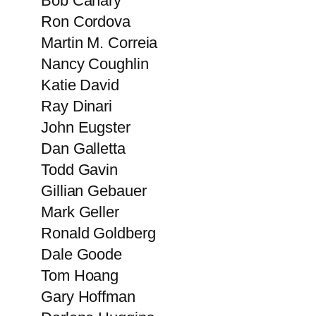
Bob Canary
Ron Cordova
Martin M. Correia
Nancy​ Coughlin
Katie David
Ray Dinari
John Eugster
Dan Galletta
Todd Gavin
Gillian Gebauer
Mark Geller
Ronald Goldberg
Dale Goode
Tom Hoang
Gary Hoffman