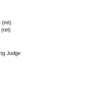
(ret)
(ret)
ing Judge